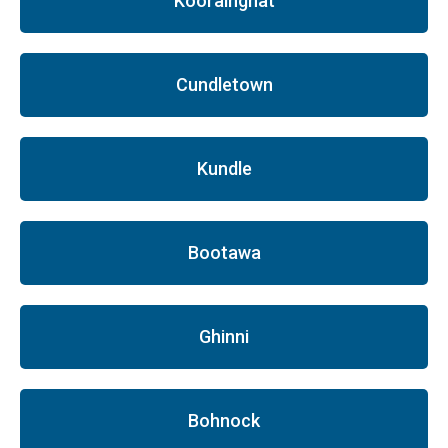
Koorainghat
Cundletown
Kundle
Bootawa
Ghinni
Bohnock