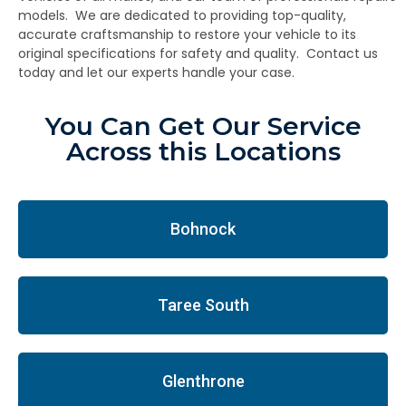
models. We are dedicated to providing top-quality,
accurate craftsmanship to restore your vehicle to its
original specifications for safety and quality. Contact us
today and let our experts handle your case.
You Can Get Our Service
Across this Locations
Bohnock
Taree South
Glenthrone