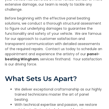
extensive damage, our team is ready to tackle any
challenge.
Before beginning with the effective panel beating
solutions, we conduct a thorough structural assessment
to figure out underlying damages to guarantee the
functionality and safety of your vehicle. We are famous
for our approach to customer satisfaction and
transparent communication with detailed assessments
of the required repairs. Contact us today to schedule an
appointment and experience the artistry of our
panel-
beating Wingham
,
services firsthand. Your satisfaction
is our driving force.
What Sets Us Apart?
We deliver exceptional craftsmanship as our highly
trained technicians master the art of panel
beating.
With technical expertise and passion, we restore