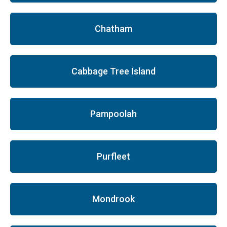
Chatham
Cabbage Tree Island
Pampoolah
Purfleet
Mondrook