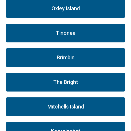
Oxley Island
Tinonee
Brimbin
The Bright
Mitchells Island