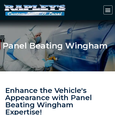
Panel Beating Wingham
Enhance the Vehicle's
Appearance with Panel
Beating Wingham
Expertise!