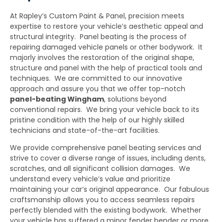
At Rapley’s Custom Paint & Panel, precision meets
expertise to restore your vehicle’s aesthetic appeal and
structural integrity. Panel beating is the process of
repairing damaged vehicle panels or other bodywork. It
majorly involves the restoration of the original shape,
structure and panel with the help of practical tools and
techniques. We are committed to our innovative
approach and assure you that we offer top-notch
panel-beating Wingham
,
solutions beyond
conventional repairs. We bring your vehicle back to its
pristine condition with the help of our highly skilled
technicians and state-of-the-art facilities.
We provide comprehensive panel beating services and
strive to cover a diverse range of issues, including dents,
scratches, and all significant collision damages. We
understand every vehicle’s value and prioritize
maintaining your car’s original appearance. Our fabulous
craftsmanship allows you to access seamless repairs
perfectly blended with the existing bodywork. Whether
your vehicle has suffered a minor fender bender or more