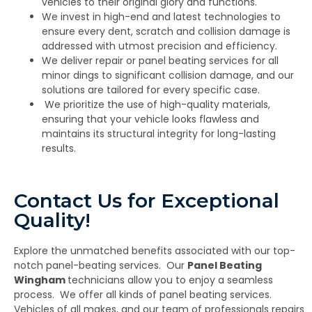
vehicles to their original glory and functions.
We invest in high-end and latest technologies to
ensure every dent, scratch and collision damage is
addressed with utmost precision and efficiency.
We deliver repair or panel beating services for all
minor dings to significant collision damage, and our
solutions are tailored for every specific case.
We prioritize the use of high-quality materials,
ensuring that your vehicle looks flawless and
maintains its structural integrity for long-lasting
results.
Contact Us for Exceptional
Quality!
Explore the unmatched benefits associated with our top-
notch panel-beating services. Our
Panel Beating
Wingham
technicians allow you to enjoy a seamless
process. We offer all kinds of panel beating services.
Vehicles of all makes, and our team of professionals repairs