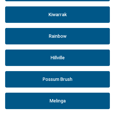
Kiwarrak
Rainbow
Hillville
Possum Brush
Melinga