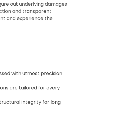
igure out underlying damages
action and transparent
ent and experience the
essed with utmost precision
ions are tailored for every
tructural integrity for long-