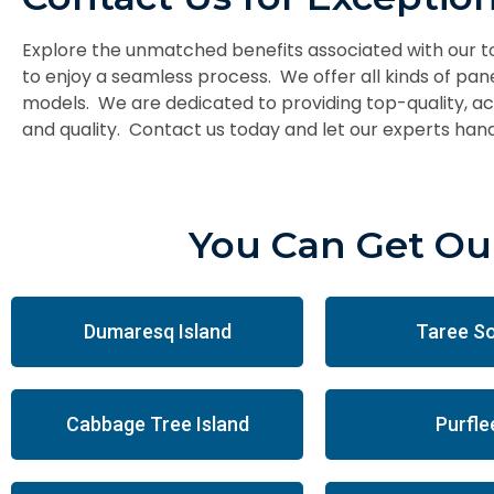
Explore the unmatched benefits associated with our 
to enjoy a seamless process. We offer all kinds of pan
models. We are dedicated to providing top-quality, acc
and quality. Contact us today and let our experts hand
You Can Get Our
Dumaresq Island
Taree S
Cabbage Tree Island
Purfle