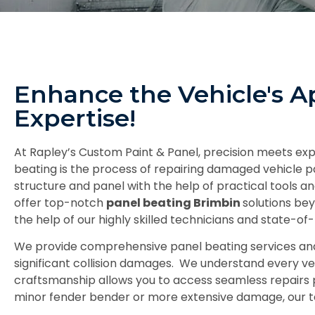
Enhance the Vehicle's A
Expertise!
At Rapley’s Custom Paint & Panel, precision meets expe
beating is the process of repairing damaged vehicle pa
structure and panel with the help of practical tools
offer top-notch
panel beating Brimbin
solutions bey
the help of our highly skilled technicians and state-of-t
We provide comprehensive panel beating services and st
significant collision damages. We understand every veh
craftsmanship allows you to access seamless repairs 
minor fender bender or more extensive damage, our te