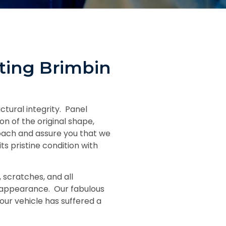
ting Brimbin
ctural integrity. Panel
n of the original shape,
oach and assure you that we
s pristine condition with
 scratches, and all
al appearance. Our fabulous
ur vehicle has suffered a