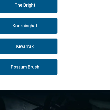
The Bright
Koorainghat
Kiwarrak
Possum Brush