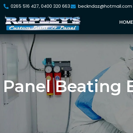
0265 516 427, 0400 320 663
beckndaz@hotmail.com
HOM
Panel Beating 