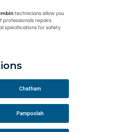
rimbin
technicians allow you
f professionals repairs
l specifications for safety
tions
Chatham
Pampoolah