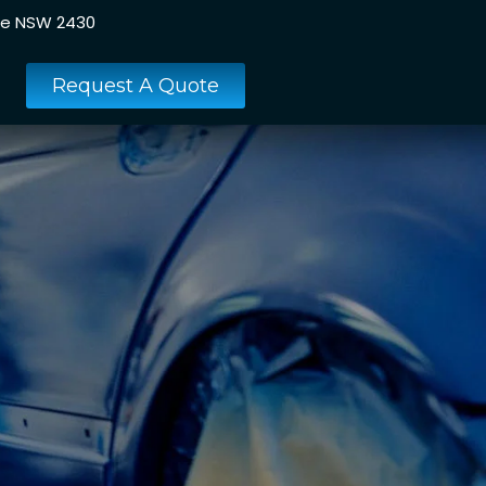
ee NSW 2430
Request A Quote