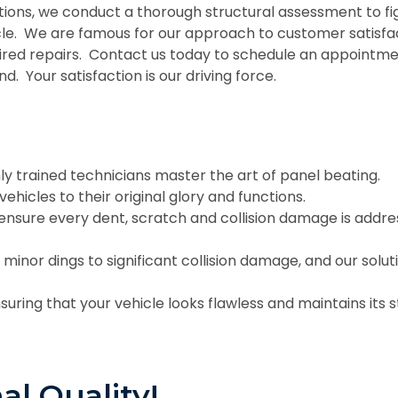
utions, we conduct a thorough structural assessment to f
icle. We are famous for our approach to customer satisf
ired repairs. Contact us today to schedule an appointm
nd. Your satisfaction is our driving force.
ly trained technicians master the art of panel beating.
ehicles to their original glory and functions.
 ensure every dent, scratch and collision damage is addr
 minor dings to significant collision damage, and our solut
suring that your vehicle looks flawless and maintains its s
al Quality!