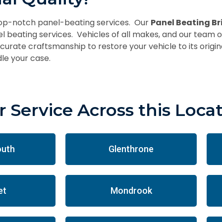
top-notch panel-beating services. Our
Panel Beating B
el beating services. Vehicles of all makes, and our team o
urate craftsmanship to restore your vehicle to its origina
le your case.
 Service Across this Loca
outh
Glenthrone
et
Mondrook