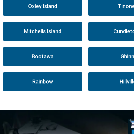
Oxley Island
Tinon
Mitchells Island
Cundlet
Bootawa
Ghinn
Rainbow
Hillvil