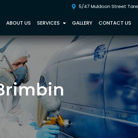
5/47 Muldoon Street Tar
E
ABOUT US
SERVICES
GALLERY
CONTACT US
Brimbin