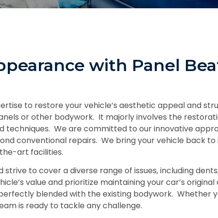
ppearance with Panel Bea
rtise to restore your vehicle’s aesthetic appeal and stru
nels or other bodywork. It majorly involves the restoratio
 and techniques. We are committed to our innovative appr
ond conventional repairs. We bring your vehicle back to it
he-art facilities.
rive to cover a diverse range of issues, including dents,
icle’s value and prioritize maintaining your car’s origin
perfectly blended with the existing bodywork. Whether yo
am is ready to tackle any challenge.