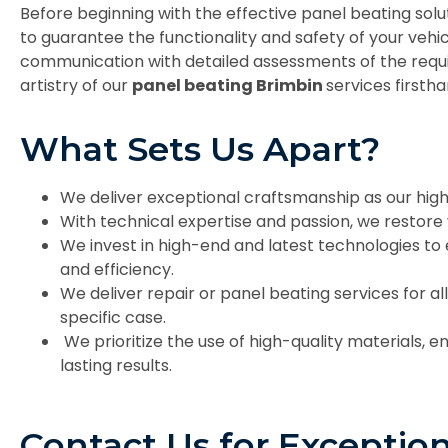
Before beginning with the effective panel beating sol
to guarantee the functionality and safety of your veh
communication with detailed assessments of the requ
artistry of our
panel beating Brimbin
services firstha
What Sets Us Apart?
We deliver exceptional craftsmanship as our high
With technical expertise and passion, we restore v
We invest in high-end and latest technologies to
and efficiency.
We deliver repair or panel beating services for all
specific case.
We prioritize the use of high-quality materials, en
lasting results.
Contact Us for Exception