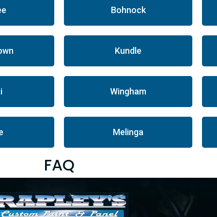
ee
Bohnock
own
Kundle
i
Wingham
le
Melinga
FAQ