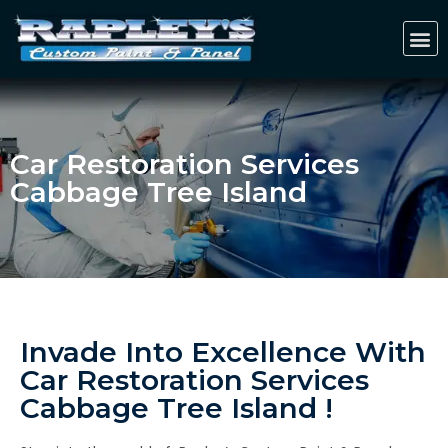
Car Restoration Services
Cabbage Tree Island
Invade Into Excellence With
Car Restoration Services
Cabbage Tree Island !