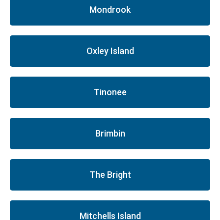
Mondrook
Oxley Island
Tinonee
Brimbin
The Bright
Mitchells Island