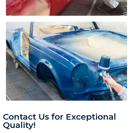
Contact Us for Exceptional
Quality!