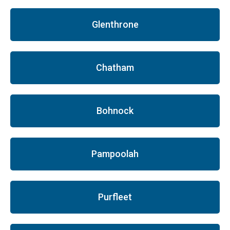
Glenthrone
Chatham
Bohnock
Pampoolah
Purfleet