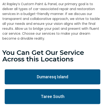
At Rapley’s Custom Paint & Panel, our primary goal is to
deliver all types of car-associated repair and restoration
services in a budget-friendly manner. If we discuss our
transparent and collaborative approach, we strive to tackle
all your needs and ensure your vision aligns with the final
results. Allow us to bridge your past and present with fluent
car service. Choose our services to make your dream
become a drivable reality.
You Can Get Our Service
Across this Locations
Dumaresq Island
Taree South