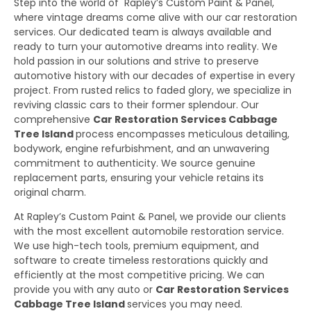
Step into the world of Rapley’s Custom Paint & Panel,
where vintage dreams come alive with our car restoration
services. Our dedicated team is always available and
ready to turn your automotive dreams into reality. We
hold passion in our solutions and strive to preserve
automotive history with our decades of expertise in every
project. From rusted relics to faded glory, we specialize in
reviving classic cars to their former splendour. Our
comprehensive
Car Restoration Services Cabbage
Tree Island
process encompasses meticulous detailing,
bodywork, engine refurbishment, and an unwavering
commitment to authenticity. We source genuine
replacement parts, ensuring your vehicle retains its
original charm.
At Rapley’s Custom Paint & Panel, we provide our clients
with the most excellent automobile restoration service.
We use high-tech tools, premium equipment, and
software to create timeless restorations quickly and
efficiently at the most competitive pricing. We can
provide you with any auto or
Car Restoration Services
Cabbage Tree Island
services you may need.