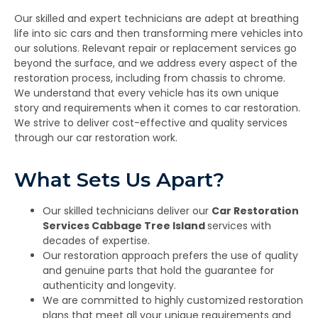
Our skilled and expert technicians are adept at breathing
life into sic cars and then transforming mere vehicles into
our solutions. Relevant repair or replacement services go
beyond the surface, and we address every aspect of the
restoration process, including from chassis to chrome.
We understand that every vehicle has its own unique
story and requirements when it comes to car restoration.
We strive to deliver cost-effective and quality services
through our car restoration work.
What Sets Us Apart?
Our skilled technicians deliver our
Car Restoration
Services Cabbage Tree Island
services with
decades of expertise.
Our restoration approach prefers the use of quality
and genuine parts that hold the guarantee for
authenticity and longevity.
We are committed to highly customized restoration
plans that meet all your unique requirements and