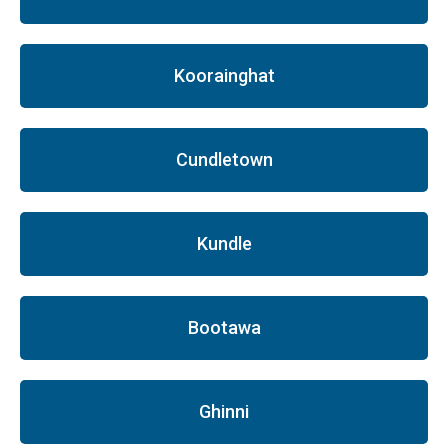
Koorainghat
Cundletown
Kundle
Bootawa
Ghinni