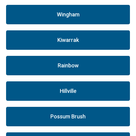
Wingham
Kiwarrak
Rainbow
Hillville
Possum Brush