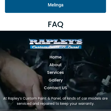
Melinga
FAQ
Home
About
Services
Gallery
Contact US
At Rapley’s Custom Paint & Panel, all kinds of car models are
serviced and repaired to keep your warranty.