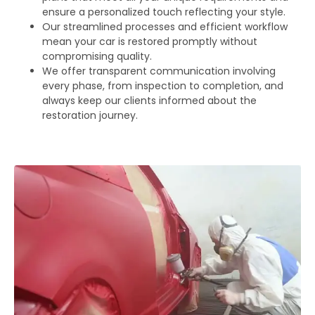
ensure a personalized touch reflecting your style.
Our streamlined processes and efficient workflow
mean your car is restored promptly without
compromising quality.
We offer transparent communication involving
every phase, from inspection to completion, and
always keep our clients informed about the
restoration journey.