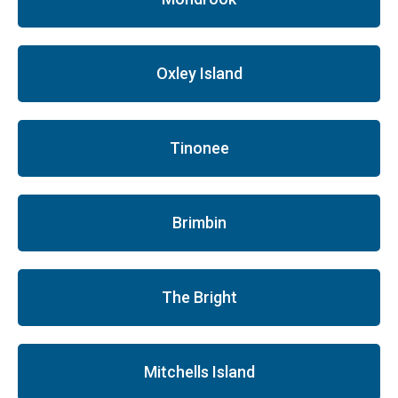
Oxley Island
Tinonee
Brimbin
The Bright
Mitchells Island