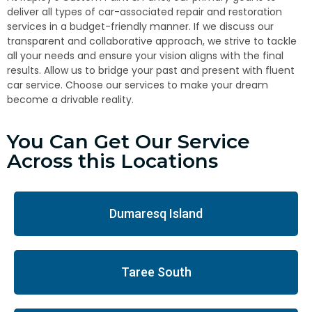
deliver all types of car-associated repair and restoration
services in a budget-friendly manner. If we discuss our
transparent and collaborative approach, we strive to tackle
all your needs and ensure your vision aligns with the final
results. Allow us to bridge your past and present with fluent
car service. Choose our services to make your dream
become a drivable reality.
You Can Get Our Service
Across this Locations
Dumaresq Island
Taree South