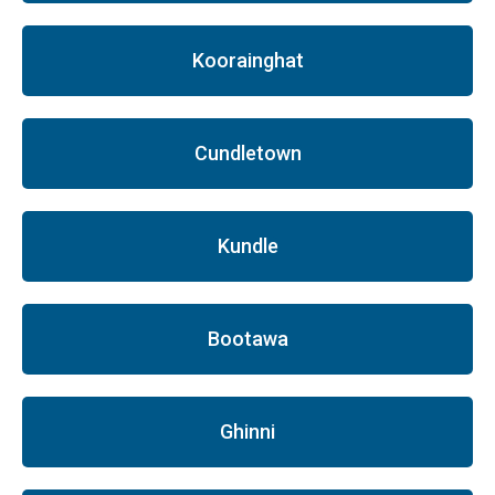
Koorainghat
Cundletown
Kundle
Bootawa
Ghinni