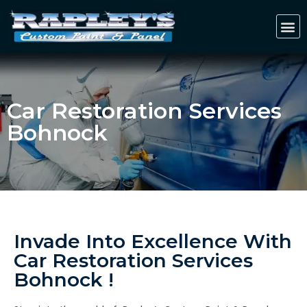
Car Restoration Services
Bohnock
Invade Into Excellence With
Car Restoration Services
Bohnock !