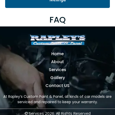
FAQ
Home
About
Services
Gallery
Contact US
At Rapley’s Custom Paint & Panel, all kinds of car models are
serviced and repaired to keep your warranty.
© Services 2026. All Rights Reserved