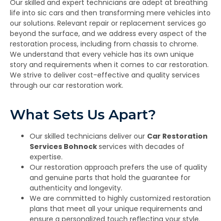
Our skilled and expert technicians are adept at breathing
life into sic cars and then transforming mere vehicles into
our solutions. Relevant repair or replacement services go
beyond the surface, and we address every aspect of the
restoration process, including from chassis to chrome.
We understand that every vehicle has its own unique
story and requirements when it comes to car restoration.
We strive to deliver cost-effective and quality services
through our car restoration work.
What Sets Us Apart?
Our skilled technicians deliver our
Car Restoration
Services Bohnock
services with decades of
expertise.
Our restoration approach prefers the use of quality
and genuine parts that hold the guarantee for
authenticity and longevity.
We are committed to highly customized restoration
plans that meet all your unique requirements and
ensure a personalized touch reflecting your style.