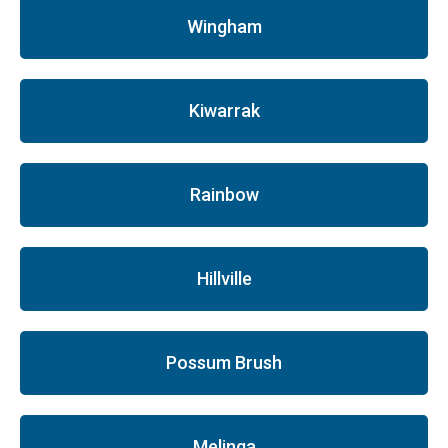
Wingham
Kiwarrak
Rainbow
Hillville
Possum Brush
Melinga