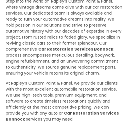
Step into the world of Rapley’s Custom Paint & Panel,
where vintage dreams come alive with our car restoration
services. Our dedicated team is always available and
ready to turn your automotive dreams into reality. We
hold passion in our solutions and strive to preserve
automotive history with our decades of expertise in every
project. From rusted relics to faded glory, we specialize in
reviving classic cars to their former splendour. Our
comprehensive
Car Restoration Services Bohnock
process encompasses meticulous detailing, bodywork,
engine refurbishment, and an unwavering commitment
to authenticity. We source genuine replacement parts,
ensuring your vehicle retains its original charm.
At Rapley’s Custom Paint & Panel, we provide our clients
with the most excellent automobile restoration service.
We use high-tech tools, premium equipment, and
software to create timeless restorations quickly and
efficiently at the most competitive pricing. We can
provide you with any auto or
Car Restoration Services
Bohnock
services you may need.