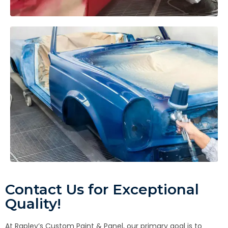
Contact Us for Exceptional
Quality!
At Rapley’s Custom Paint & Panel, our primary goal is to