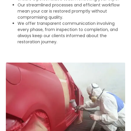
Our streamlined processes and efficient workflow
mean your car is restored promptly without
compromising quality.
We offer transparent communication involving
every phase, from inspection to completion, and
always keep our clients informed about the
restoration journey.