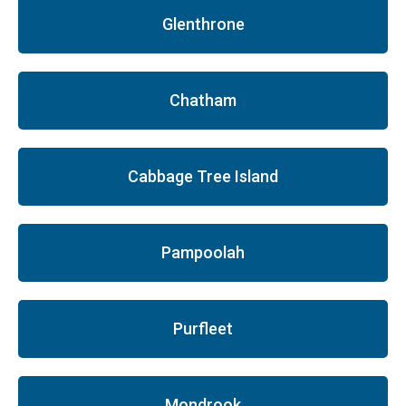
Glenthrone
Chatham
Cabbage Tree Island
Pampoolah
Purfleet
Mondrook