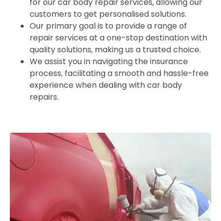
for our car body repair services, allowing our
customers to get personalised solutions.
Our primary goal is to provide a range of
repair services at a one-stop destination with
quality solutions, making us a trusted choice.
We assist you in navigating the insurance
process, facilitating a smooth and hassle-free
experience when dealing with car body
repairs.