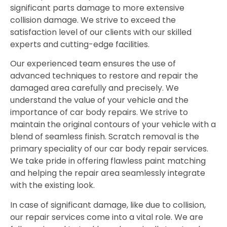
significant parts damage to more extensive
collision damage. We strive to exceed the
satisfaction level of our clients with our skilled
experts and cutting-edge facilities.
Our experienced team ensures the use of
advanced techniques to restore and repair the
damaged area carefully and precisely. We
understand the value of your vehicle and the
importance of car body repairs. We strive to
maintain the original contours of your vehicle with a
blend of seamless finish. Scratch removal is the
primary speciality of our car body repair services.
We take pride in offering flawless paint matching
and helping the repair area seamlessly integrate
with the existing look.
In case of significant damage, like due to collision,
our repair services come into a vital role. We are