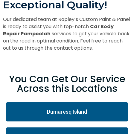
Exceptional Quality!
Our dedicated team at Rapley’s Custom Paint & Panel
is ready to assist you with top-notch
Car Body
Repair Pampoolah
services to get your vehicle back
on the road in optimal condition. Feel free to reach
out to us through the contact options.
You Can Get Our Service
Across this Locations
Dumaresq Island