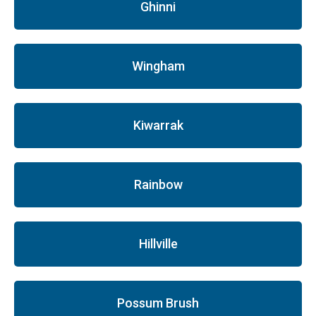
Ghinni
Wingham
Kiwarrak
Rainbow
Hillville
Possum Brush