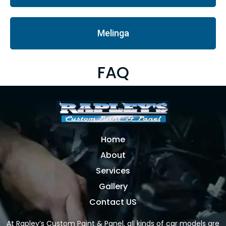
Melinga
FAQ
Home
About
Services
Gallery
Contact US
At Rapley’s Custom Paint & Panel, all kinds of car models are