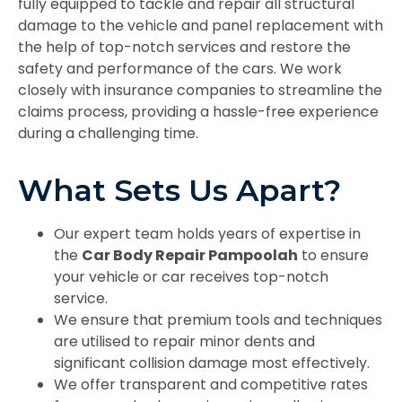
fully equipped to tackle and repair all structural
damage to the vehicle and panel replacement with
the help of top-notch services and restore the
safety and performance of the cars. We work
closely with insurance companies to streamline the
claims process, providing a hassle-free experience
during a challenging time.
What Sets Us Apart?
Our expert team holds years of expertise in
the
Car Body Repair Pampoolah
to ensure
your vehicle or car receives top-notch
service.
We ensure that premium tools and techniques
are utilised to repair minor dents and
significant collision damage most effectively.
We offer transparent and competitive rates