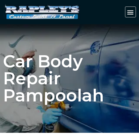
Car Body
Repair
Pampoolah