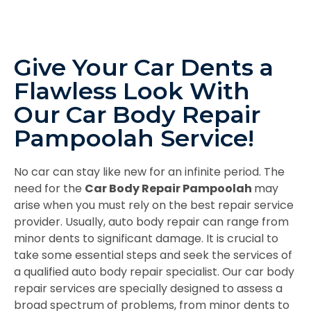
Give Your Car Dents a
Flawless Look With
Our Car Body Repair
Pampoolah Service!
No car can stay like new for an infinite period. The
need for the
Car Body Repair Pampoolah
may
arise when you must rely on the best repair service
provider. Usually, auto body repair can range from
minor dents to significant damage. It is crucial to
take some essential steps and seek the services of
a qualified auto body repair specialist. Our car body
repair services are specially designed to assess a
broad spectrum of problems, from minor dents to