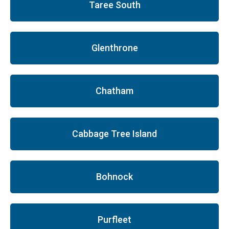
Taree South
Glenthrone
Chatham
Cabbage Tree Island
Bohnock
Purfleet