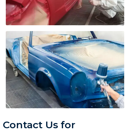
Contact Us for