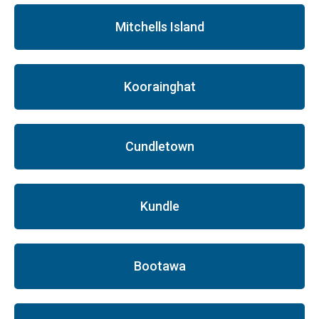
Mitchells Island
Koorainghat
Cundletown
Kundle
Bootawa