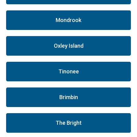
Mondrook
Oxley Island
Tinonee
Brimbin
The Bright