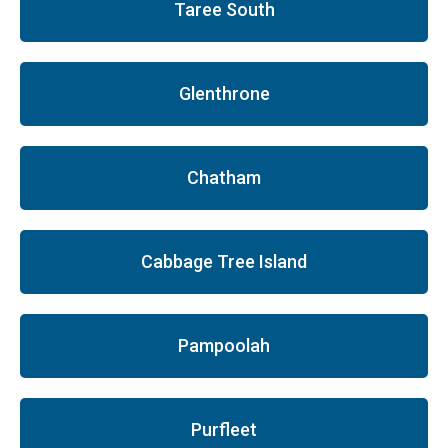
Taree South
Glenthrone
Chatham
Cabbage Tree Island
Pampoolah
Purfleet