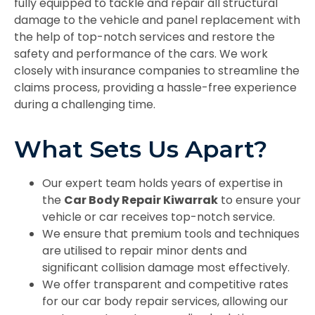
fully equipped to tackle and repair all structural
damage to the vehicle and panel replacement with
the help of top-notch services and restore the
safety and performance of the cars. We work
closely with insurance companies to streamline the
claims process, providing a hassle-free experience
during a challenging time.
What Sets Us Apart?
Our expert team holds years of expertise in
the
Car Body Repair Kiwarrak
to ensure your
vehicle or car receives top-notch service.
We ensure that premium tools and techniques
are utilised to repair minor dents and
significant collision damage most effectively.
We offer transparent and competitive rates
for our car body repair services, allowing our