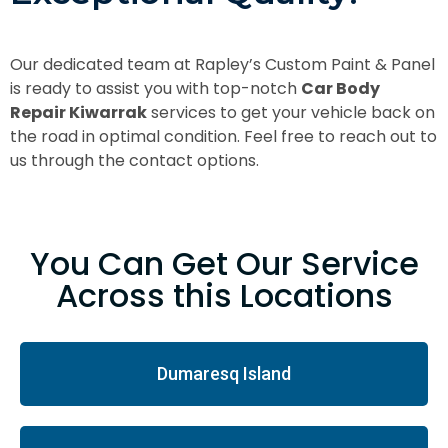
Our dedicated team at Rapley’s Custom Paint & Panel
is ready to assist you with top-notch
Car Body
Repair Kiwarrak
services to get your vehicle back on
the road in optimal condition. Feel free to reach out to
us through the contact options.
You Can Get Our Service
Across this Locations
Dumaresq Island