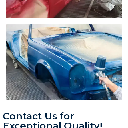
Contact Us for
Exceptional Quality!