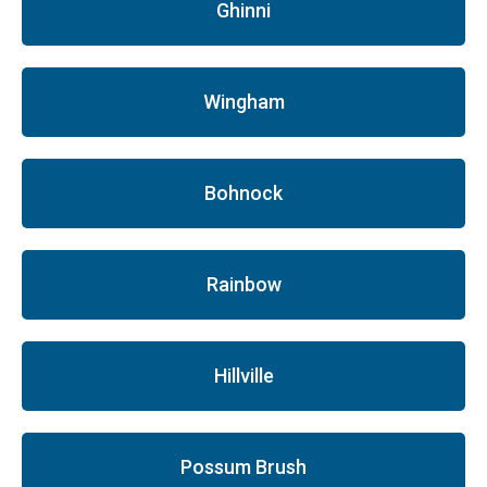
Ghinni
Wingham
Bohnock
Rainbow
Hillville
Possum Brush