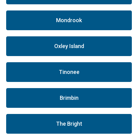
Mondrook
Oxley Island
Tinonee
Brimbin
The Bright