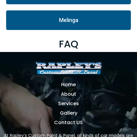
Melinga
FAQ
Home
About
Services
Gallery
Contact US
At Rapley’s Custom Paint & Panel, all kinds of car models are