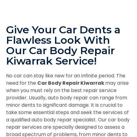
Give Your Car Dents a
Flawless Look With
Our Car Body Repair
Kiwarrak Service!
No car can stay like new for an infinite period. The
need for the
Car Body Repair Kiwarrak
may arise
when you must rely on the best repair service
provider. Usually, auto body repair can range from
minor dents to significant damage. It is crucial to
take some essential steps and seek the services of
a qualified auto body repair specialist. Our car body
repair services are specially designed to assess a
broad spectrum of problems, from minor dents to