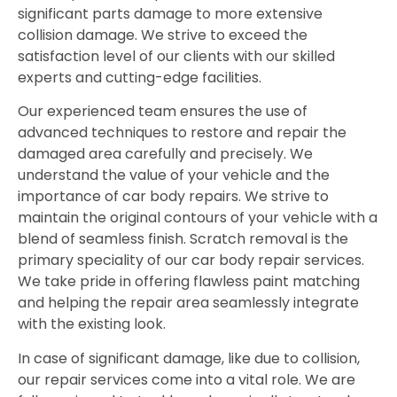
significant parts damage to more extensive
collision damage. We strive to exceed the
satisfaction level of our clients with our skilled
experts and cutting-edge facilities.
Our experienced team ensures the use of
advanced techniques to restore and repair the
damaged area carefully and precisely. We
understand the value of your vehicle and the
importance of car body repairs. We strive to
maintain the original contours of your vehicle with a
blend of seamless finish. Scratch removal is the
primary speciality of our car body repair services.
We take pride in offering flawless paint matching
and helping the repair area seamlessly integrate
with the existing look.
In case of significant damage, like due to collision,
our repair services come into a vital role. We are