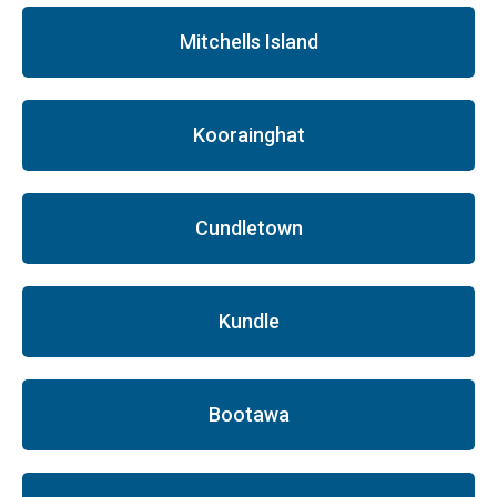
Mitchells Island
Koorainghat
Cundletown
Kundle
Bootawa