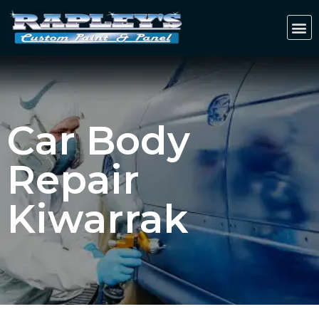
Car Body
Repair
Kiwarrak