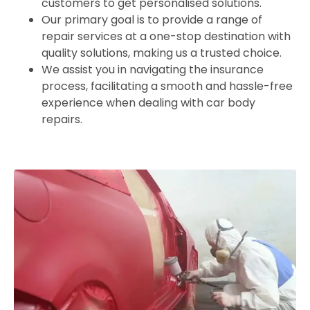
customers to get personalised solutions.
Our primary goal is to provide a range of
repair services at a one-stop destination with
quality solutions, making us a trusted choice.
We assist you in navigating the insurance
process, facilitating a smooth and hassle-free
experience when dealing with car body
repairs.