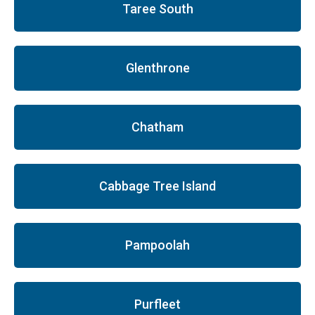
Taree South
Glenthrone
Chatham
Cabbage Tree Island
Pampoolah
Purfleet