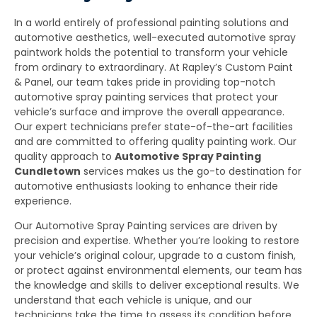
In a world entirely of professional painting solutions and
automotive aesthetics, well-executed automotive spray
paintwork holds the potential to transform your vehicle
from ordinary to extraordinary. At Rapley’s Custom Paint
& Panel, our team takes pride in providing top-notch
automotive spray painting services that protect your
vehicle’s surface and improve the overall appearance.
Our expert technicians prefer state-of-the-art facilities
and are committed to offering quality painting work. Our
quality approach to
Automotive Spray Painting
Cundletown
services makes us the go-to destination for
automotive enthusiasts looking to enhance their ride
experience.
Our Automotive Spray Painting services are driven by
precision and expertise. Whether you’re looking to restore
your vehicle’s original colour, upgrade to a custom finish,
or protect against environmental elements, our team has
the knowledge and skills to deliver exceptional results. We
understand that each vehicle is unique, and our
technicians take the time to assess its condition before