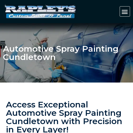
Automotive Spray Painting
Cundletown
Access Exceptional
Automotive Spray Painting
Cundletown with Precision
in Every Layer!