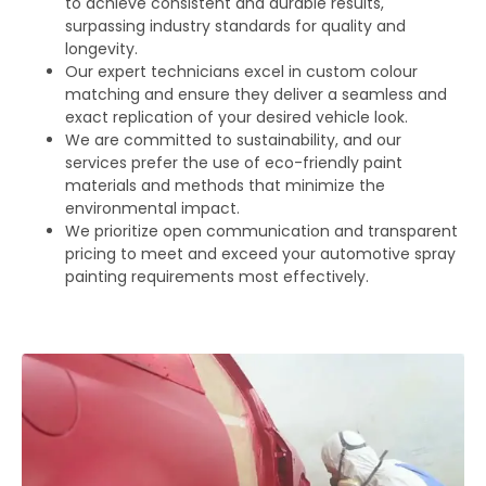
to achieve consistent and durable results,
surpassing industry standards for quality and
longevity.
Our expert technicians excel in custom colour
matching and ensure they deliver a seamless and
exact replication of your desired vehicle look.
We are committed to sustainability, and our
services prefer the use of eco-friendly paint
materials and methods that minimize the
environmental impact.
We prioritize open communication and transparent
pricing to meet and exceed your automotive spray
painting requirements most effectively.