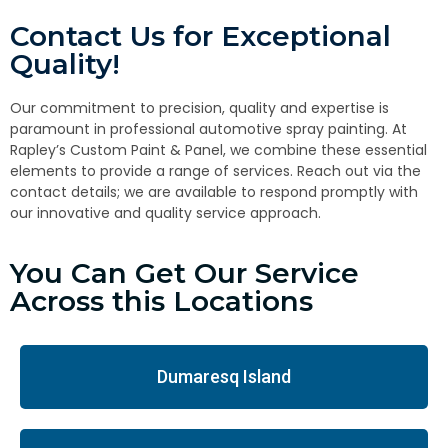
Contact Us for Exceptional
Quality!
Our commitment to precision, quality and expertise is
paramount in professional automotive spray painting. At
Rapley’s Custom Paint & Panel, we combine these essential
elements to provide a range of services. Reach out via the
contact details; we are available to respond promptly with
our innovative and quality service approach.
You Can Get Our Service
Across this Locations
Dumaresq Island