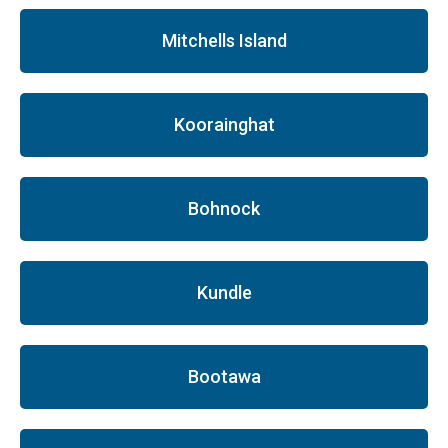
Mitchells Island
Koorainghat
Bohnock
Kundle
Bootawa