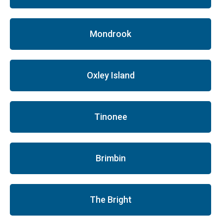
Mondrook
Oxley Island
Tinonee
Brimbin
The Bright