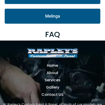
Melinga
FAQ
Home
About
Services
Gallery
Contact US
At Rapley’s Custom Paint & Panel, all kinds of car models are