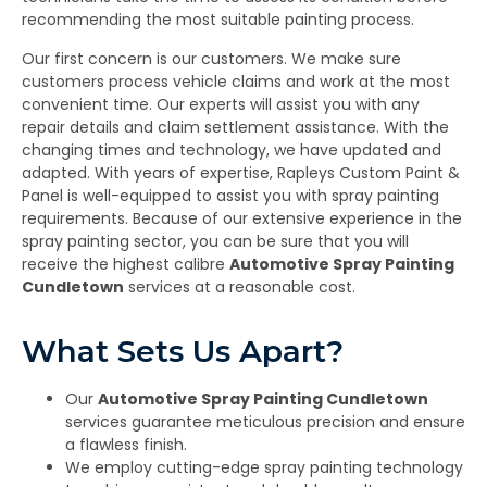
recommending the most suitable painting process.
Our first concern is our customers. We make sure
customers process vehicle claims and work at the most
convenient time. Our experts will assist you with any
repair details and claim settlement assistance. With the
changing times and technology, we have updated and
adapted. With years of expertise, Rapleys Custom Paint &
Panel is well-equipped to assist you with spray painting
requirements. Because of our extensive experience in the
spray painting sector, you can be sure that you will
receive the highest calibre
Automotive Spray Painting
Cundletown
services at a reasonable cost.
What Sets Us Apart?
Our
Automotive Spray Painting Cundletown
services guarantee meticulous precision and ensure
a flawless finish.
We employ cutting-edge spray painting technology