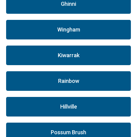
Ghinni
Wingham
Kiwarrak
Rainbow
Hillville
Possum Brush