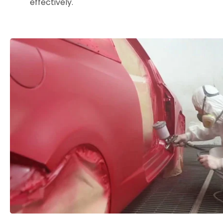
effectively.