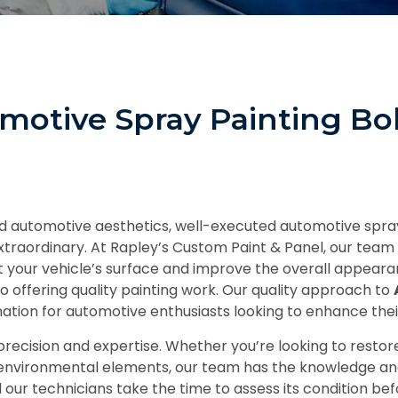
omotive Spray Painting B
 and automotive aesthetics, well-executed automotive spr
xtraordinary. At Rapley’s Custom Paint & Panel, our team 
t your vehicle’s surface and improve the overall appeara
o offering quality painting work. Our quality approach to
ation for automotive enthusiasts looking to enhance thei
recision and expertise. Whether you’re looking to restore 
 environmental elements, our team has the knowledge and 
nd our technicians take the time to assess its condition 