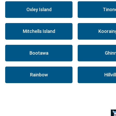
Oxley Island
Tinon
Mitchells Island
Koorain
Bootawa
Ghinn
Rainbow
Hillvil