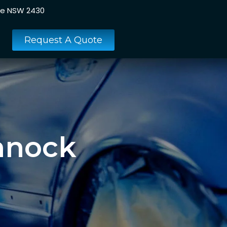
ee NSW 2430
Request A Quote
hnock