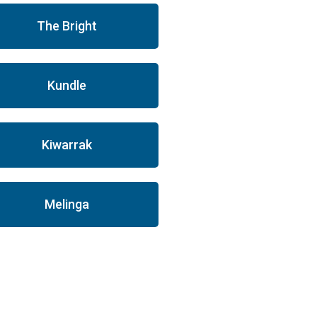
The Bright
Kundle
Kiwarrak
Melinga