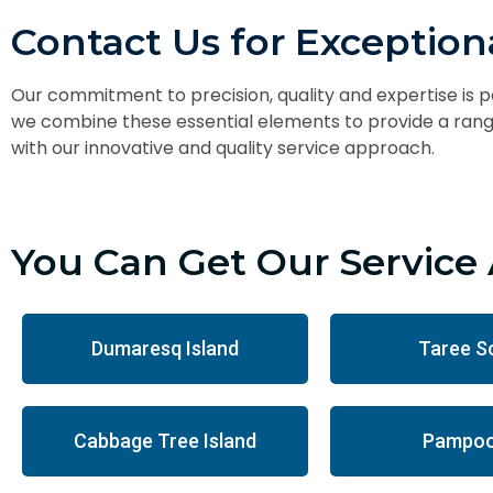
Contact Us for Exceptiona
Our commitment to precision, quality and expertise is 
we combine these essential elements to provide a range
with our innovative and quality service approach.
You Can Get Our Service 
Dumaresq Island
Taree S
Cabbage Tree Island
Pampoo