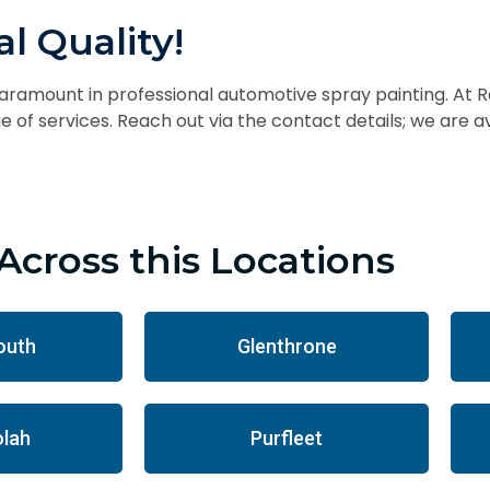
l Quality!
paramount in professional automotive spray painting. At R
 of services. Reach out via the contact details; we are 
Across this Locations
outh
Glenthrone
lah
Purfleet