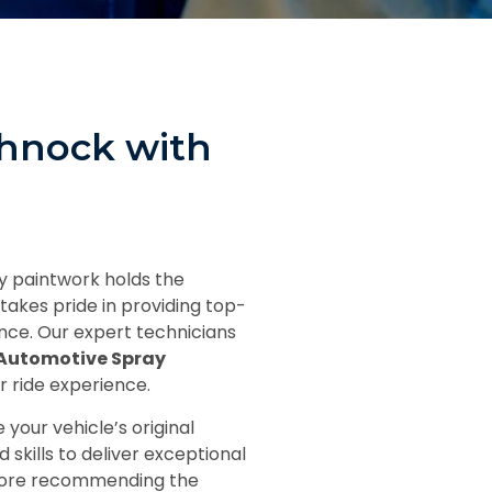
ohnock with
ay paintwork holds the
takes pride in providing top-
nce. Our expert technicians
Automotive Spray
r ride experience.
your vehicle’s original
skills to deliver exceptional
before recommending the