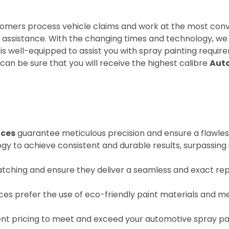
omers process vehicle claims and work at the most conve
nt assistance. With the changing times and technology, 
is well-equipped to assist you with spray painting requir
can be sure that you will receive the highest calibre
Auto
ices
guarantee meticulous precision and ensure a flawless
 to achieve consistent and durable results, surpassing 
tching and ensure they deliver a seamless and exact repl
ices prefer the use of eco-friendly paint materials and m
nt pricing to meet and exceed your automotive spray pa