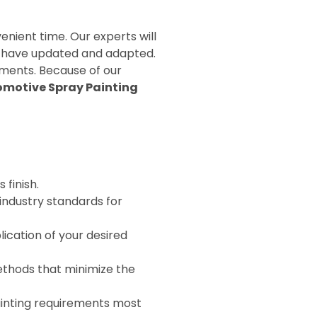
nient time. Our experts will
we have updated and adapted.
ements. Because of our
motive Spray Painting
 finish.
industry standards for
ication of your desired
ethods that minimize the
inting requirements most