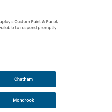
apley’s Custom Paint & Panel,
available to respond promptly
Chatham
Mondrook