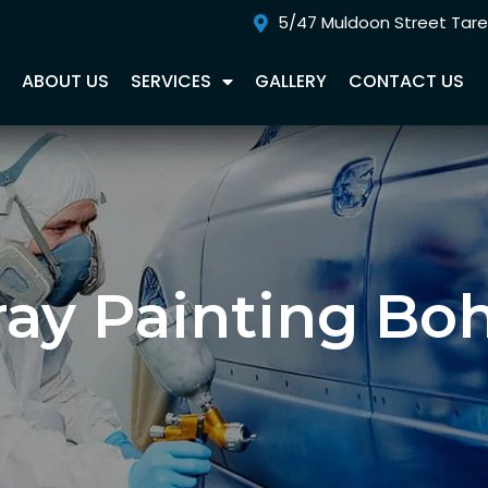
5/47 Muldoon Street Tar
E
ABOUT US
SERVICES
GALLERY
CONTACT US
ray Painting Bo