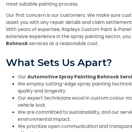
most suitable painting process.
Our first concern is our customers. We make sure cust
assist you with any repair details and claim settleme
With years of expertise, Rapleys Custom Paint & Panel 
extensive experience in the spray painting sector, you 
Bohnock
services at a reasonable cost.
What Sets Us Apart?
Our
Automotive Spray Painting Bohnock Serv
We employ cutting-edge spray painting technology
quality and longevity.
Our expert technicians excel in custom colour ma
vehicle look.
We are committed to sustainability, and our serv
environmental impact.
We prioritize open communication and transpare