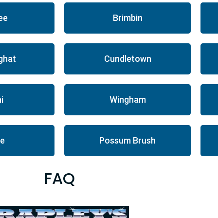
ee
Brimbin
ghat
Cundletown
i
Wingham
le
Possum Brush
FAQ