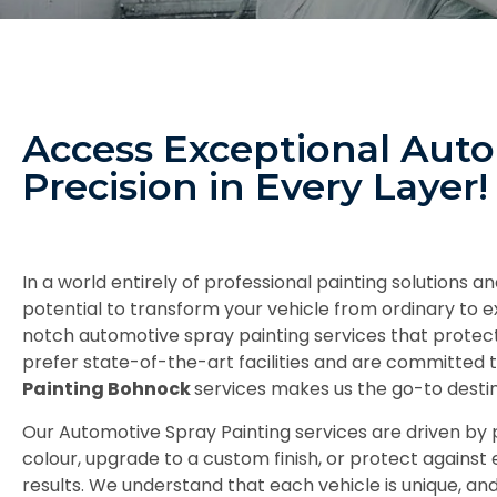
Access Exceptional Aut
Precision in Every Layer!
In a world entirely of professional painting solutions
potential to transform your vehicle from ordinary to e
notch automotive spray painting services that protec
prefer state-of-the-art facilities and are committed t
Painting Bohnock
services makes us the go-to destin
Our Automotive Spray Painting services are driven by p
colour, upgrade to a custom finish, or protect against
results. We understand that each vehicle is unique, a