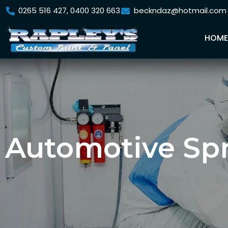
0265 516 427, 0400 320 663
beckndaz@hotmail.com
HOM
Automotive Sp