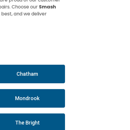
pairs. Choose our
Smash
 best, and we deliver
Chatham
Mondrook
The Bright