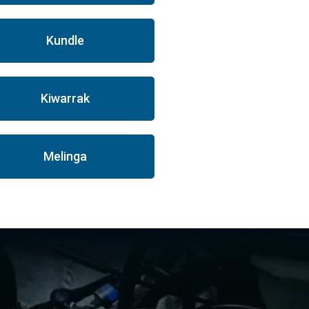
Kundle
Kiwarrak
Melinga