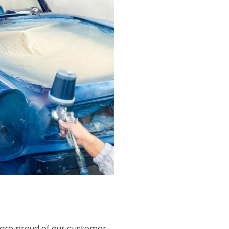
e are proud of our customer