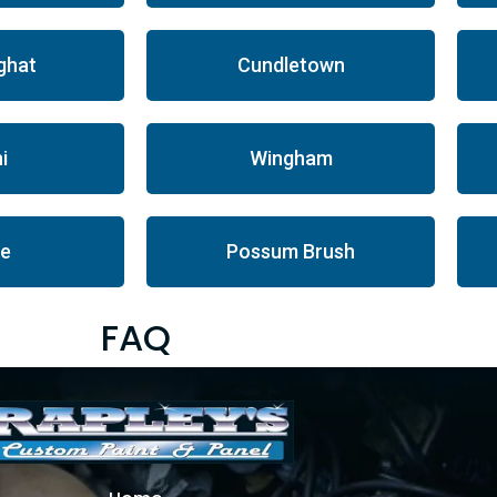
ghat
Cundletown
i
Wingham
le
Possum Brush
FAQ