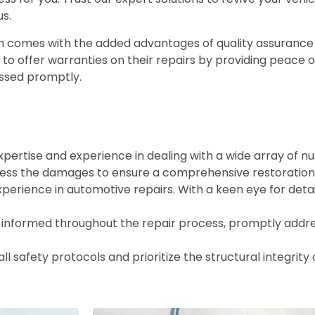
us.
en comes with the added advantages of quality assurance
e to offer warranties on their repairs by providing peace 
ressed promptly.
xpertise and experience in dealing with a wide array of 
ess the damages to ensure a comprehensive restoration
xperience in automotive repairs. With a keen eye for deta
informed throughout the repair process, promptly addr
ll safety protocols and prioritize the structural integrity 