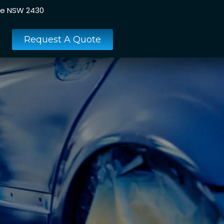
ee NSW 2430
Request A Quote