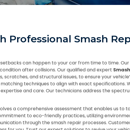
th Professional Smash Rep
 setbacks can happen to your car from time to time. Our
condition after collisions. Our qualified and expert
Smash
scratches, and structural issues, to ensure your vehicle’
 matching techniques to align with exact specifications.
nal expertise and care. Our technicians address the spec
volves a comprehensive assessment that enables us to ta
commitment to eco-friendly practices, utilizing environme
munication through the smash repair processes. Customer
for you. Trust our expert solutions to revive your vehicle 