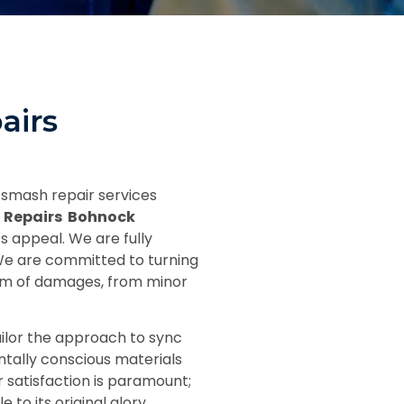
airs
 smash repair services
 Repairs Bohnock
s appeal. We are fully
 We are committed to turning
trum of damages, from minor
ilor the approach to sync
ntally conscious materials
 satisfaction is paramount;
to its original glory.