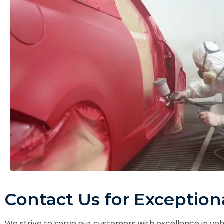
Contact Us for Exceptiona
We strive to serve our customers with excellence in ve