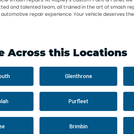
ted and talented team, all trained in the art of smash re
r automotive repair experience. Your vehicle deserves the
e Across this Locations
outh
Glenthrone
lah
Purfleet
ee
Brimbin