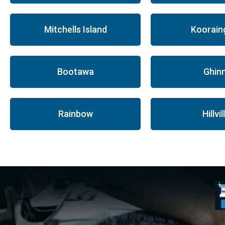
Mitchells Island
Koorain
Bootawa
Ghinn
Rainbow
Hillvil