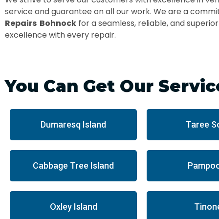
service and guarantee on all our work. We are a commit
Repairs Bohnock
for a seamless, reliable, and superio
excellence with every repair.
You Can Get Our Servic
Dumaresq Island
Taree S
Cabbage Tree Island
Pampoo
Oxley Island
Tinon