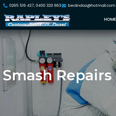
0265 516 427, 0400 320 663
beckndaz@hotmail.com
HOM
Smash Repairs