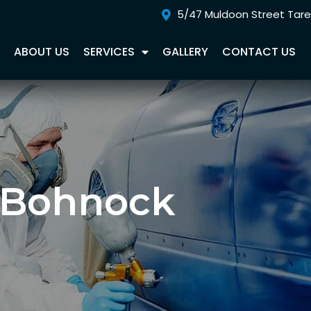
5/47 Muldoon Street Tar
E
ABOUT US
SERVICES
GALLERY
CONTACT US
 Bohnock