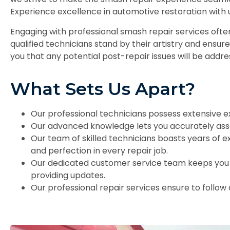
Experience excellence in automotive restoration with 
Engaging with professional smash repair services oft
qualified technicians stand by their artistry and ensur
you that any potential post-repair issues will be add
What Sets Us Apart?
Our professional technicians possess extensive e
Our advanced knowledge lets you accurately ass
Our team of skilled technicians boasts years of e
and perfection in every repair job.
Our dedicated customer service team keeps you 
providing updates.
Our professional repair services ensure to follow a