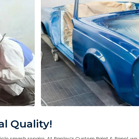
l Quality!
hicle smash repairs. At Rapley’s Custom Paint & Panel, w