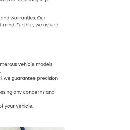
 and warranties. Our
of mind. Further, we assure
numerous vehicle models.
.
il, we guarantee precision
essing any concerns and
of your vehicle.