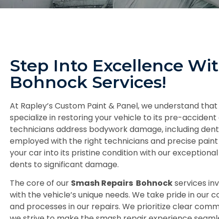
Step Into Excellence Wi
Bohnock Services!
At Rapley’s Custom Paint & Panel, we understand that
specialize in restoring your vehicle to its pre-accident 
technicians address bodywork damage, including dents, 
employed with the right technicians and precise paint
your car into its pristine condition with our exceptio
dents to significant damage.
The core of our
Smash Repairs Bohnock
services in
with the vehicle’s unique needs. We take pride in our 
and processes in our repairs. We prioritize clear com
we strive to make the smash repair experience seamless 